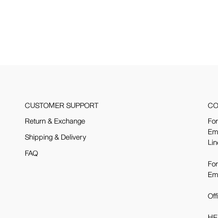
CUSTOMER SUPPORT
CO
Return & Exchange
For
Em
Shipping & Delivery
Lin
FAQ
For
Em
Off
HE