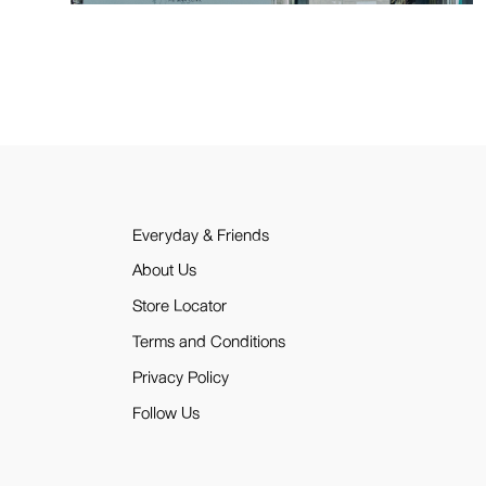
Everyday & Friends
About Us
Store Locator
Terms and Conditions
Privacy Policy
Follow Us