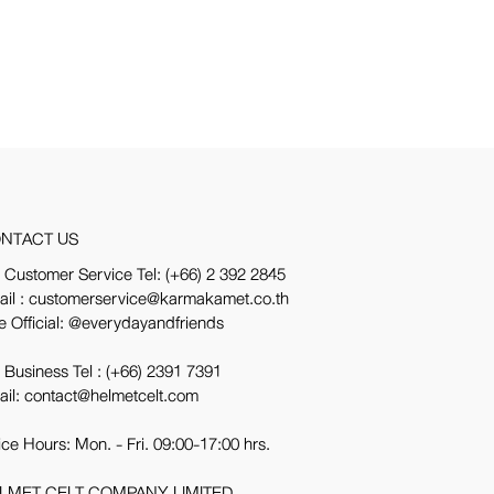
NTACT US
 Customer Service Tel:
(+66) 2 392 2845
ail : customerservice@karmakamet.co.th
e Official:
@everydayandfriends
 Business Tel :
(+66) 2391 7391
ail: contact@helmetcelt.com
ice Hours: Mon. - Fri. 09:00-17:00 hrs.
LMET CELT COMPANY LIMITED