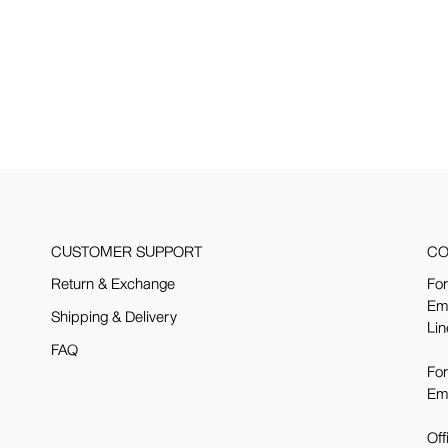
CUSTOMER SUPPORT
CO
Return & Exchange
For
Em
Shipping & Delivery
Lin
FAQ
For
Em
Off