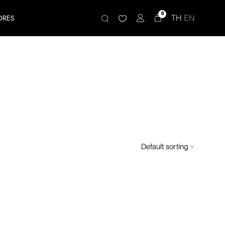
0
TH
EN
ORES
Default sorting