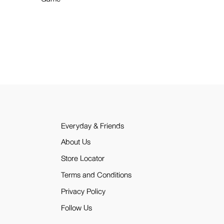
Everyday & Friends
About Us
Store Locator
Terms and Conditions
Privacy Policy
Follow Us