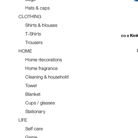
Hats & caps
CLOTHING
Shirts & blouses
T-Shirts
co x Kmk
Trousers
HOME
Home decorations
Home fragrance
Cleaning & household
Towel
Blanket
Cups / glasses
Stationary
LIFE
Self care
Game