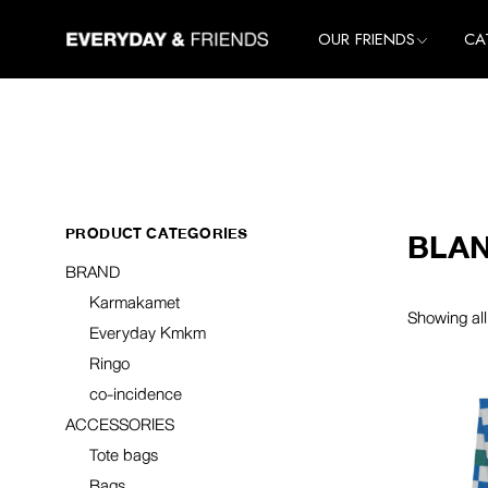
Skip
to
All Brands
All
OUR FRIENDS
CA
the
Karmakamet
Ho
content
Everyday Kmkm
Lif
All Brands
All
Ringo
Clo
Karmakamet
Ho
co-incidence
Ac
Everyday Kmkm
Lif
Ringo
Clo
PRODUCT CATEGORIES
BLA
co-incidence
Ac
BRAND
Karmakamet
Showing all
Everyday Kmkm
Ringo
co-incidence
ACCESSORIES
Tote bags
Bags