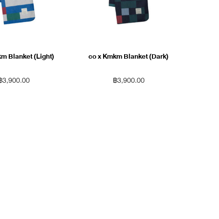
m Blanket (Light)
co x Kmkm Blanket (Dark)
฿
3,900.00
฿
3,900.00