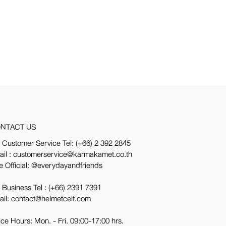
NTACT US
 Customer Service Tel:
(+66) 2 392 2845
ail : customerservice@karmakamet.co.th
e Official:
@everydayandfriends
 Business Tel :
(+66) 2391 7391
ail: contact@helmetcelt.com
ice Hours: Mon. - Fri. 09:00-17:00 hrs.