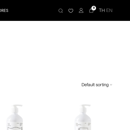
0
TH
EN
ORES
Default sorting