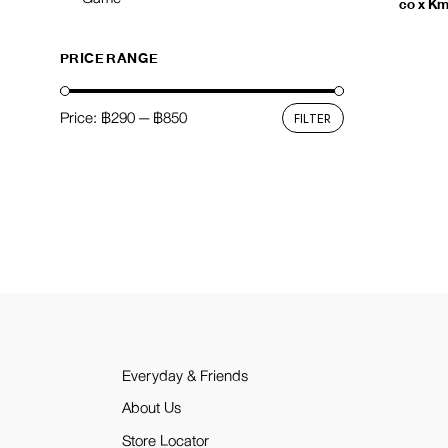
co x K
PRICE RANGE
Price:
฿290
—
฿850
FILTER
Min
Max
price
price
Everyday & Friends
About Us
Store Locator