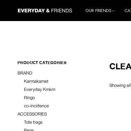
Skip
to
All Brands
All
OUR FRIENDS
CA
the
Karmakamet
Ho
content
Everyday Kmkm
Lif
All Brands
All
Ringo
Clo
Karmakamet
Ho
co-incidence
Ac
Everyday Kmkm
Lif
Ringo
Clo
PRODUCT CATEGORIES
CLEA
co-incidence
Ac
BRAND
Karmakamet
Showing all
Everyday Kmkm
Ringo
co-incidence
ACCESSORIES
Tote bags
Bags