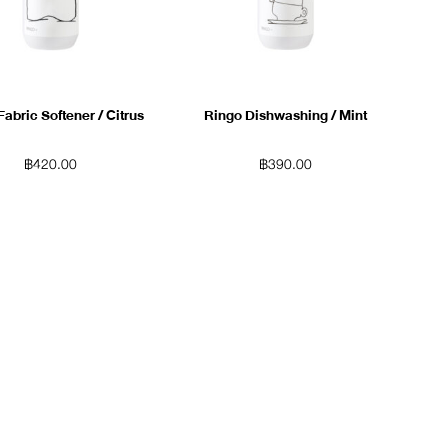
Fabric Softener / Citrus
Ringo Dishwashing / Mint
฿
420.00
฿
390.00