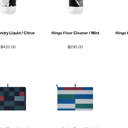
dry Liquid / Citrus
Ringo Floor Cleaner / Mint
Ringo 
฿
420.00
฿
290.00