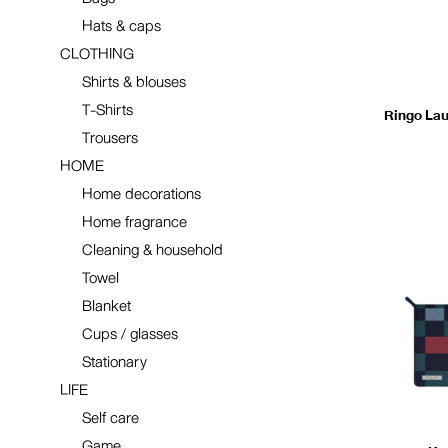
Hats & caps
CLOTHING
Shirts & blouses
T-Shirts
Ringo Laun
Trousers
HOME
Home decorations
Home fragrance
Cleaning & household
Towel
Blanket
Cups / glasses
Stationary
LIFE
Self care
Game