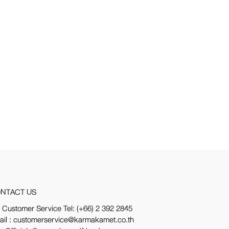
NTACT US
 Customer Service Tel:
(+66) 2 392 2845
ail : customerservice@karmakamet.co.th