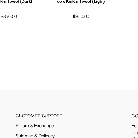
mkm Towel (Dark)
co x Kmkm Towel (Light)
฿
850.00
฿
850.00
CUSTOMER SUPPORT
CO
Return & Exchange
For
Em
Shipping & Delivery