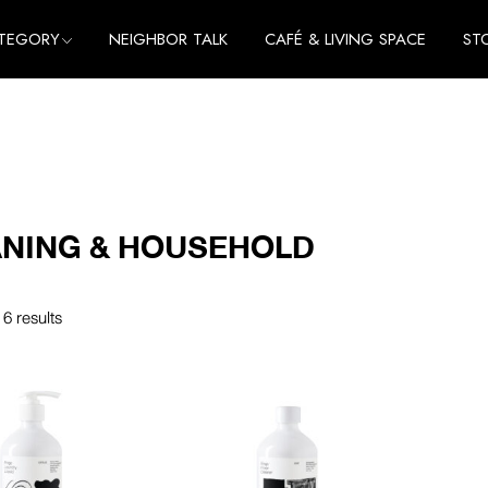
TEGORY
NEIGHBOR TALK
CAFÉ & LIVING SPACE
ST
me
e
thing
me
cessories
e
thing
NING & HOUSEHOLD
cessories
 6 results