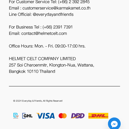
For Customer Service Tel:
(+66) 2 392 2845
Email : customerservice@karmakamet.co.th
Line Official:
@everydayandfriends
For Business Tel :
(+66) 2391 7391
Email: contact@helmetcelt.com
Office Hours: Mon. - Fri. 09:00-17:00 hrs.
HELMET CELT COMPANY LIMITED
257 Soi Charoenmitr, Klongton-Nua, Wattana,
Bangkok 10110 Thailand
© 2024
Everyday & Friends
, All Rights Reserved