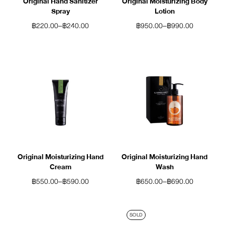
Original Hand Sanitizer
Original Moisturizing Body
Spray
Lotion
฿
220.00
–
฿
240.00
฿
950.00
–
฿
990.00
Original Moisturizing Hand
Original Moisturizing Hand
Cream
Wash
฿
550.00
–
฿
590.00
฿
650.00
–
฿
690.00
SOLD