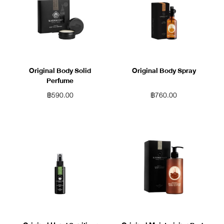
Original Body Solid
Original Body Spray
Perfume
฿
590.00
฿
760.00