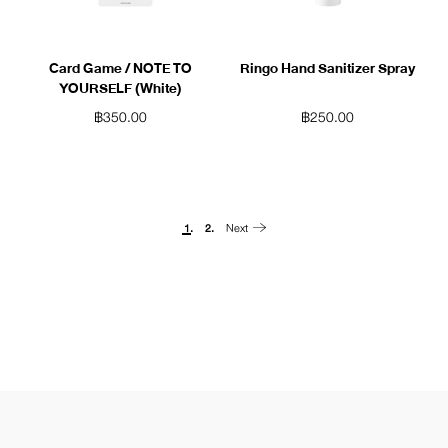
Card Game / NOTE TO
Ringo Hand Sanitizer Spray
YOURSELF (White)
฿
350.00
฿
250.00
Next
1.
2.