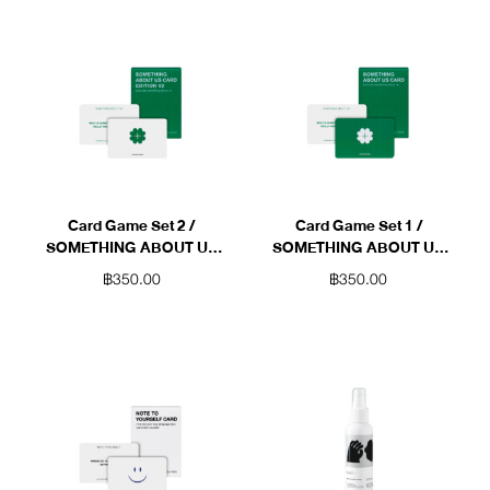
Card Game Set 2 /
Card Game Set 1 /
SOMETHING ABOUT US
SOMETHING ABOUT US
(Green)
(Green)
฿
350.00
฿
350.00