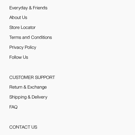
Everyday & Friends
About Us
Store Locator
Terms and Conditions
Privacy Policy
Follow Us
CUSTOMER SUPPORT
Return & Exchange
Shipping & Delivery
FAQ
CONTACT US