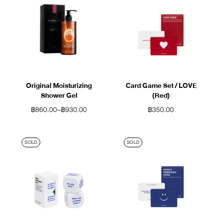
Original Moisturizing
Card Game Set / LOVE
Shower Gel
(Red)
฿
860.00
–
฿
930.00
฿
350.00
SOLD
SOLD