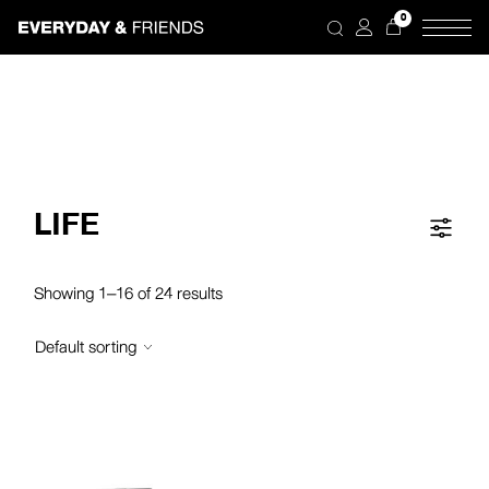
Skip
0
to
the
content
LIFE
Showing 1–16 of 24 results
Default sorting