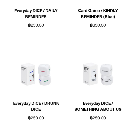
Everyday DICE / DAILY
Card Game / KINDLY
REMINDER
REMINDER (Blue)
฿
250.00
฿
350.00
Everyday DICE / DRUNK
Everyday DICE /
DICE
SOMETHING ABOUT US
฿
250.00
฿
250.00