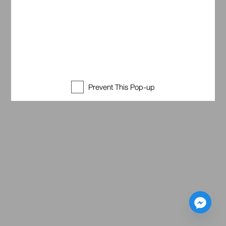
FOLLOW US
FB
IG
TW
@2022 Qode Interactive, All Rights Reserved
Prevent This Pop-up