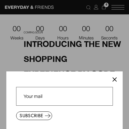
0
00
00
00
00
00
COMING SOON
Weeks
Days
Hours
Minutes
Seconds
INTRODUCING THE NEW
SHOPPING
EXPERIENCE BY QODE
STÒIR
SUBSCRIBE