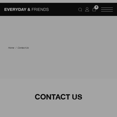
0
Home
Contact Us
CONTACT US