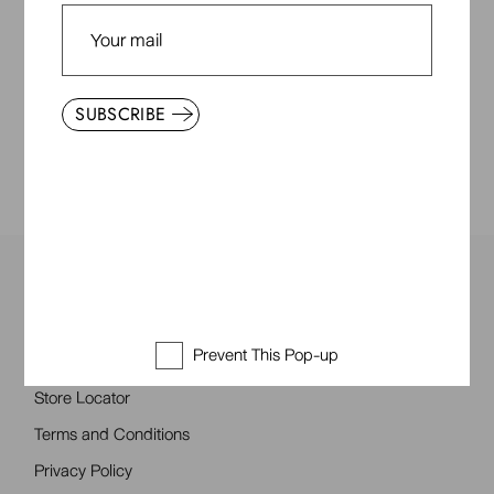
General inquiries:
customerservice@qodestoir.com
Service/claims: service@qodestoir.com
PHONE:
SUBSCRIBE
+355 0992 8855
Everyday & Friends
Prevent This Pop-up
About Us
Store Locator
Terms and Conditions
Privacy Policy