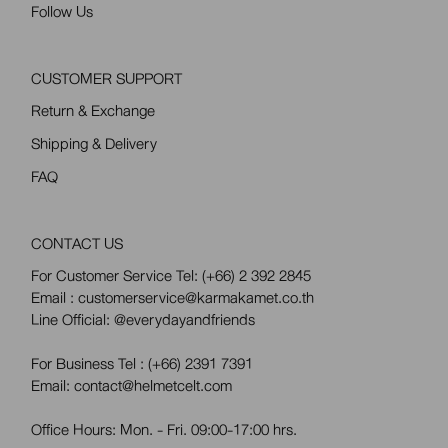
Follow Us
CUSTOMER SUPPORT
Return & Exchange
Shipping & Delivery
FAQ
CONTACT US
For Customer Service Tel:
(+66) 2 392 2845
Email : customerservice@karmakamet.co.th
Line Official:
@everydayandfriends
For Business Tel :
(+66) 2391 7391
Email: contact@helmetcelt.com
Office Hours: Mon. - Fri. 09:00-17:00 hrs.