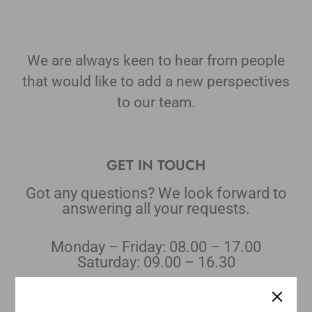
We are always keen to hear from people
that would like to add a new perspectives
to our team.
GET IN TOUCH
Got any questions? We look forward to
answering all your requests.
Monday – Friday: 08.00 – 17.00
Saturday: 09.00 – 16.30
E-MAIL:
Orders: salesorder@qodestoir.com