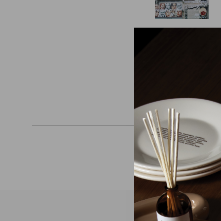
READ MOR