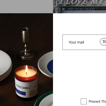
E
S
Prevent Th