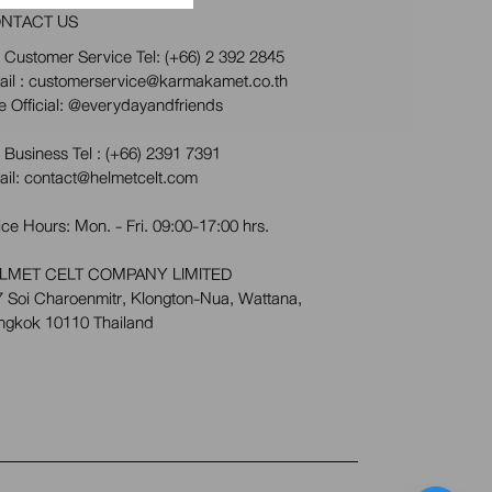
NTACT US
 Customer Service Tel:
(+66) 2 392 2845
ail : customerservice@karmakamet.co.th
e Official:
@everydayandfriends
 Business Tel :
(+66) 2391 7391
ail: contact@helmetcelt.com
ice Hours: Mon. - Fri. 09:00-17:00 hrs.
LMET CELT COMPANY LIMITED
 Soi Charoenmitr, Klongton-Nua, Wattana,
ngkok 10110 Thailand