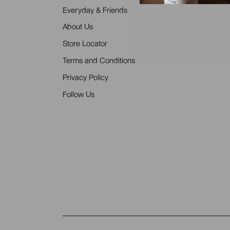
Everyday & Friends
About Us
Store Locator
Terms and Conditions
Privacy Policy
Follow Us