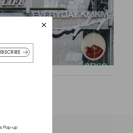
UBSCRIBE
is Pop-up