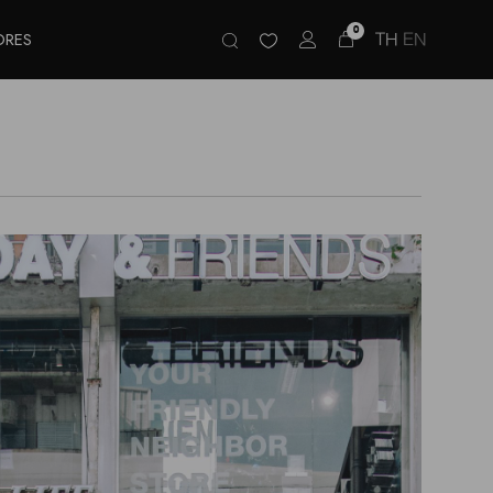
0
TH
EN
ORES