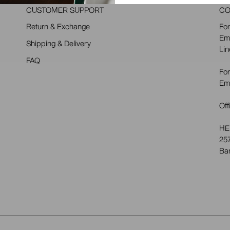
CUSTOMER SUPPORT
CO
Return & Exchange
For
Em
Shipping & Delivery
Lin
FAQ
For
Em
Off
HE
257
Ba