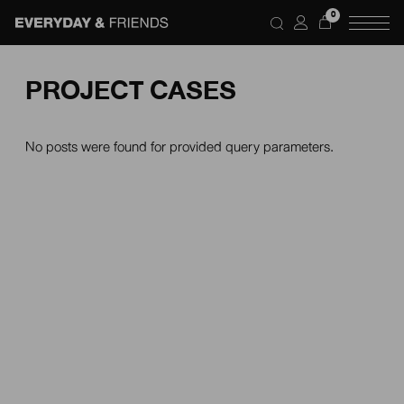
0
PROJECT CASES
No posts were found for provided query parameters.