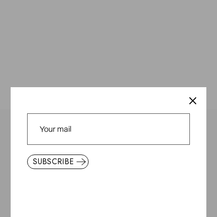
Everyday & Friends
SUBSCRIBE
About Us
Store Locator
Terms and Conditions
Privacy Policy