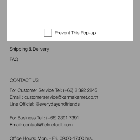
Follow Us
CUSTOMER SUPPORT
Prevent This Pop-up
Return & Exchange
Shipping & Delivery
FAQ
CONTACT US
For Customer Service Tel:
(+66) 2 392 2845
Email : customerservice@karmakamet.co.th
Line Official:
@everydayandfriends
For Business Tel :
(+66) 2391 7391
Email: contact@helmetcelt.com
Office Hours: Mon. - Fri. 09:00-17:00 hrs.