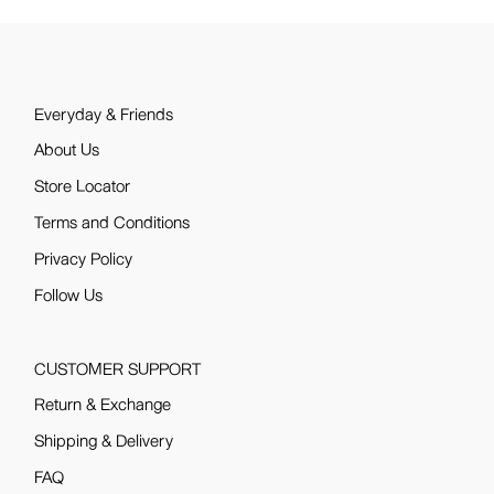
Everyday & Friends
About Us
Store Locator
Terms and Conditions
Privacy Policy
Follow Us
CUSTOMER SUPPORT
Return & Exchange
Shipping & Delivery
FAQ