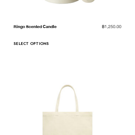
QUICK VIEW
ADD TO WISHLIST
Ringo Scented Candle
฿
1,250.00
SELECT OPTIONS