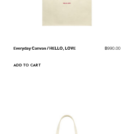
QUICK VIEW
ADD TO WISHLIST
Everyday Canvas / HELLO, LOVE
฿
990.00
ADD TO CART