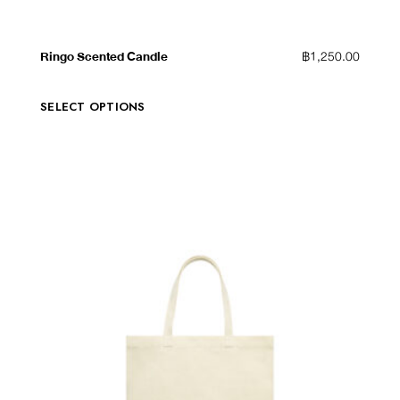
QUICK VIEW
ADD TO WISHLIST
Ringo Scented Candle
฿
1,250.00
SELECT OPTIONS