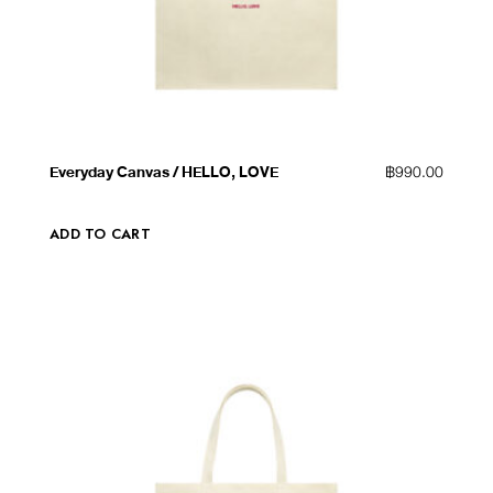
QUICK VIEW
ADD TO WISHLIST
Everyday Canvas / HELLO, LOVE
฿
990.00
ADD TO CART