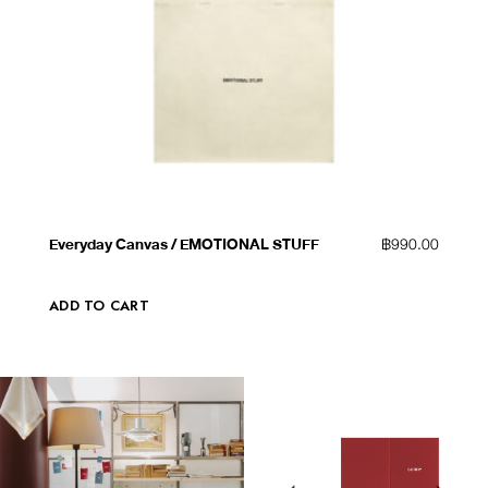
QUICK VIEW
ADD TO WISHLIST
Everyday Canvas / EMOTIONAL STUFF
฿
990.00
ADD TO CART