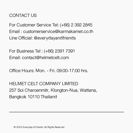
CONTACT US
For Customer Service Tel:
(+66) 2 392 2845
Email : customerservice@karmakamet.co.th
Line Official:
@everydayandfriends
For Business Tel :
(+66) 2391 7391
Email: contact@helmetcelt.com
Office Hours: Mon. - Fri. 09:00-17:00 hrs.
HELMET CELT COMPANY LIMITED
257 Soi Charoenmitr, Klongton-Nua, Wattana,
Bangkok 10110 Thailand
© 2024
Everyday & Friends
, All Rights Reserved