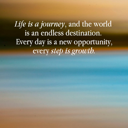
JOIN NOW