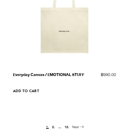
QUICK VIEW
ADD TO WISHLIST
Everyday Canvas / EMOTIONAL STUFF
฿
990.00
ADD TO CART
Next
1.
2.
…
13.