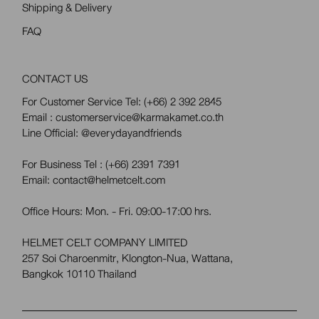
Shipping & Delivery
FAQ
CONTACT US
For Customer Service Tel:
(+66) 2 392 2845
Email : customerservice@karmakamet.co.th
Line Official:
@everydayandfriends
For Business Tel :
(+66) 2391 7391
Email: contact@helmetcelt.com
Office Hours: Mon. - Fri. 09:00-17:00 hrs.
HELMET CELT COMPANY LIMITED
257 Soi Charoenmitr, Klongton-Nua, Wattana,
Bangkok 10110 Thailand