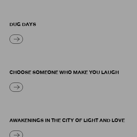
DUG DAYS
READ MORE
CHOOSE SOMEONE WHO MAKE YOU LAUGH
READ MORE
AWAKENINGS IN THE CITY OF LIGHT AND LOVE
READ MORE