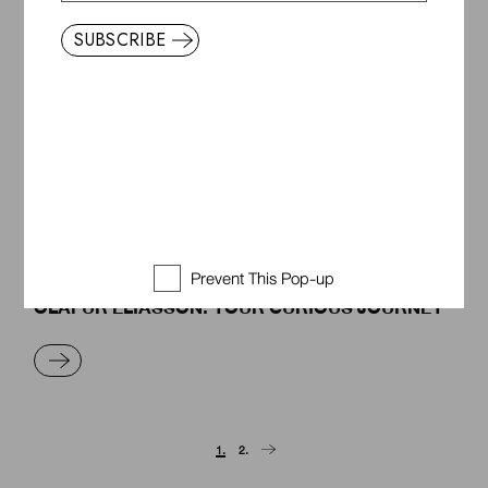
READ MORE
SUBSCRIBE
ENJOYING A MISTAKE
READ MORE
Prevent This Pop-up
OLAFUR ELIASSON: YOUR CURIOUS JOURNEY
READ MORE
Posts
1.
2.