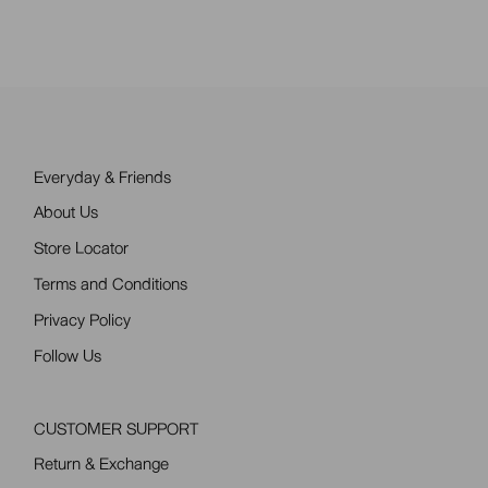
pagination
Everyday & Friends
About Us
Store Locator
Terms and Conditions
Privacy Policy
Follow Us
CUSTOMER SUPPORT
Return & Exchange