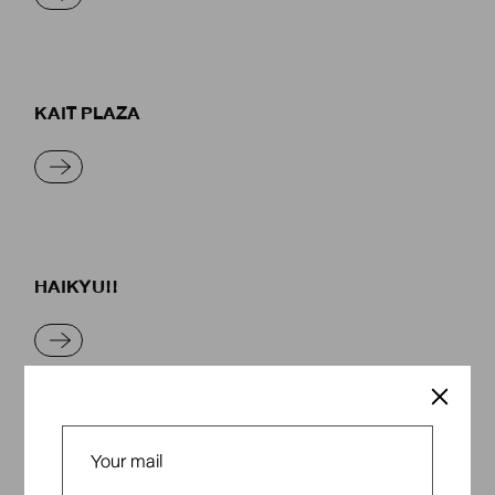
KAIT PLAZA
READ MORE
HAIKYU!!
READ MORE
MOMENTS OF WARMTH AND NOSTALGIA IN
THE RAINY SEASON