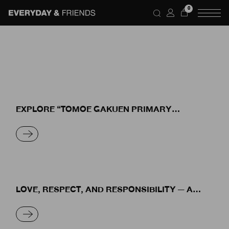
Skip
0
to
the
content
EXPLORE “TOMOE GAKUEN PRIMARY
SCHOOL” THE CLASSROOM OF HAPPINESS
READ MORE
LOVE, RESPECT, AND RESPONSIBILITY — A
SYMBIOTIC RELATIONSHIP BETWEEN HUMANS
AND NATURE
READ MORE